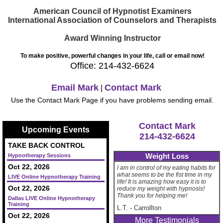
American Council of Hypnotist Examiners
International Association of Counselors and Therapists
Award Winning Instructor
To make positive, powerful changes in your life, call or email now!
Office: 214-432-6624
Email Mark
Contact Mark
|
Use the Contact Mark Page if you have problems sending email.
Contact Mark
Upcoming Events
214-432-6624
TAKE BACK CONTROL
Weight Loss
Hypnotherapy Sessions
Oct 22, 2026
I am in control of my eating habits for
what seems to be the fist time in my
LIVE Online Hypnotherapy Training
life! It is amazing how easy it is to
Oct 22, 2026
reduce my weight with hypnosis!
Thank you for helping me!
Dallas LIVE Online Hypnotherapy
Training
L.T.
-
Carrollton
Oct 22, 2026
More Testimonials