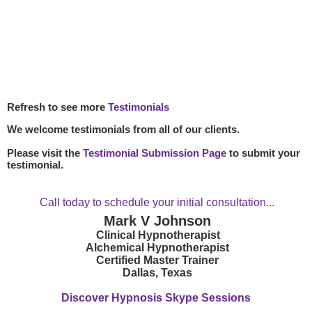
Refresh to see more
Testimonials
We welcome testimonials from all of our clients.
Please visit the
Testimonial Submission Page
to submit your
testimonial.
Call today to schedule your initial consultation...
Mark V Johnson
Clinical Hypnotherapist
Alchemical Hypnotherapist
Certified Master Trainer
Dallas, Texas
Discover Hypnosis Skype Sessions