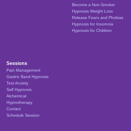
Become a Non-Smoker
Hypnosis Weight Loss
Release Fears and Phobias
Hypnosis for Insomnia
Hypnosis for Children
Sessions
Pain Management
Gastric Band Hypnosis
Test Anxiety
Self Hypnosis
Alchemical
Hypnotherapy
Contact
Schedule Session