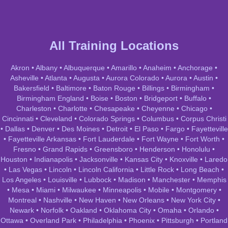
All Training Locations
Akron
•
Albany
•
Albuquerque
•
Amarillo
•
Anaheim
•
Anchorage
•
Asheville
•
Atlanta
•
Augusta
•
Aurora Colorado
•
Aurora
•
Austin
•
Bakersfield
•
Baltimore
•
Baton Rouge
•
Billings
•
Birmingham
•
Birmingham England
•
Boise
•
Boston
•
Bridgeport
•
Buffalo
•
Charleston
•
Charlotte
•
Chesapeake
•
Cheyenne
•
Chicago
•
Cincinnati
•
Cleveland
•
Colorado Springs
•
Columbus
•
Corpus Christi
•
Dallas
•
Denver
•
Des Moines
•
Detroit
•
El Paso
•
Fargo
•
Fayetteville
•
Fayetteville Arkansas
•
Fort Lauderdale
•
Fort Wayne
•
Fort Worth
•
Fresno
•
Grand Rapids
•
Greensboro
•
Henderson
•
Honolulu
•
Houston
•
Indianapolis
•
Jacksonville
•
Kansas City
•
Knoxville
•
Laredo
•
Las Vegas
•
Lincoln
•
Lincoln California
•
Little Rock
•
Long Beach
•
Los Angeles
•
Louisville
•
Lubbock
•
Madison
•
Manchester
•
Memphis
•
Mesa
•
Miami
•
Milwaukee
•
Minneapolis
•
Mobile
•
Montgomery
•
Montreal
•
Nashville
•
New Haven
•
New Orleans
•
New York City
•
Newark
•
Norfolk
•
Oakland
•
Oklahoma City
•
Omaha
•
Orlando
•
Ottawa
•
Overland Park
•
Philadelphia
•
Phoenix
•
Pittsburgh
•
Portland