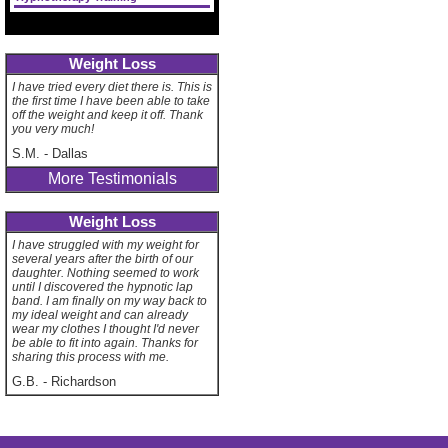
Weight Loss
I have tried every diet there is. This is
the first time I have been able to take
off the weight and keep it off. Thank
you very much!
S.M.
-
Dallas
More Testimonials
Weight Loss
I have struggled with my weight for
several years after the birth of our
daughter. Nothing seemed to work
until I discovered the hypnotic lap
band. I am finally on my way back to
my ideal weight and can already
wear my clothes I thought I'd never
be able to fit into again. Thanks for
sharing this process with me.
G.B.
-
Richardson