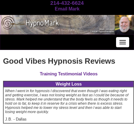
214-432-6624
Email Mark
Togg
navig
Good Vibes Hypnosis Reviews
Training Testimonial Videos
Weight Loss
When I went in for hypnosis I discovered that even though I was eating right
and getting exercise, I was not losing weight as fast as I could be because of
stress. Mark helped me understand that the body feels as though it needs to
hold on to fat, to keep it in reserve for a crisis when there is excess stress.
Hypnosis helped me to lower my stress level and then I was able to start
losing weight more quickly.
J.B.
-
Dallas