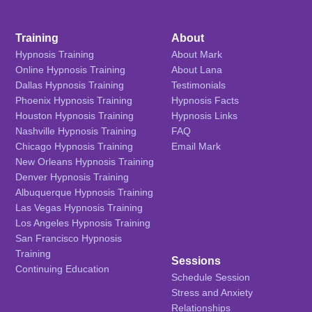
Training
About
Hypnosis Training
About Mark
Online Hypnosis Training
About Lana
Dallas Hypnosis Training
Testimonials
Phoenix Hypnosis Training
Hypnosis Facts
Houston Hypnosis Training
Hypnosis Links
Nashville Hypnosis Training
FAQ
Chicago Hypnosis Training
Email Mark
New Orleans Hypnosis Training
Denver Hypnosis Training
Albuquerque Hypnosis Training
Las Vegas Hypnosis Training
Los Angeles Hypnosis Training
San Francisco Hypnosis
Training
Sessions
Continuing Education
Schedule Session
Stress and Anxiety
Relationships