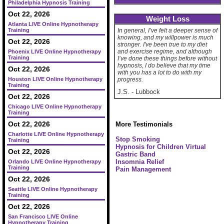
Philadelphia Hypnosis Training
Oct 22, 2026
Weight Loss
Atlanta LIVE Online Hypnotherapy
Training
In general, I’ve felt a deeper sense of
knowing, and my willpower is much
Oct 22, 2026
stronger. I've been true to my diet
and exercise regime, and although
Phoenix LIVE Online Hypnotherapy
Training
I’ve done these things before without
hypnosis, I do believe that my time
Oct 22, 2026
with you has a lot to do with my
Houston LIVE Online Hypnotherapy
progress.
Training
J.S.
-
Lubbock
Oct 22, 2026
Chicago LIVE Online Hypnotherapy
Training
Oct 22, 2026
More Testimonials
Charlotte LIVE Online Hypnotherapy
Stop Smoking
Training
Hypnosis for Children
Virtual
Oct 22, 2026
Gastric Band
Insomnia Relief
Orlando LIVE Online Hypnotherapy
Training
Pain Management
Oct 22, 2026
Seattle LIVE Online Hypnotherapy
Training
Oct 22, 2026
San Francisco LIVE Online
Hypnotherapy Training