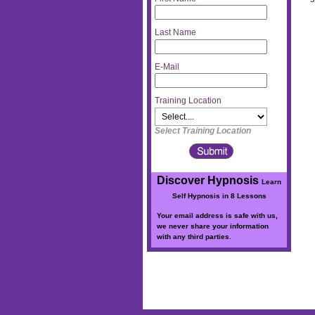
Last Name
E-Mail
Training Location
Select Training Location
Discover Hypnosis
Learn
Self Hypnosis in 8 Lessons
Your email address is safe with us,
we never share your information
with any third parties.