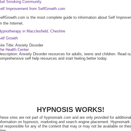
uit Smoking Community
elf Improvement from SelfGrowth.com
elfGrowth.com is the most complete guide to information about Self Improv
n the Internet.
ypnotherapy in Macclesfield, Cheshire
elf Growth
ite Title: Anxiety Disorder
he Health Center
escription: Anxiety Disorder resources for adults, teens and children. Read o
omprehensive self help resources and start feeling better today.
HYPNOSIS WORKS!
hese sites are not part of hypnomark.com and are only provided for additiona
nformation on hypnosis, marketing and search engine placement. Hypnomark
ot responsible for any of the content that may or may not be available on the
ites.