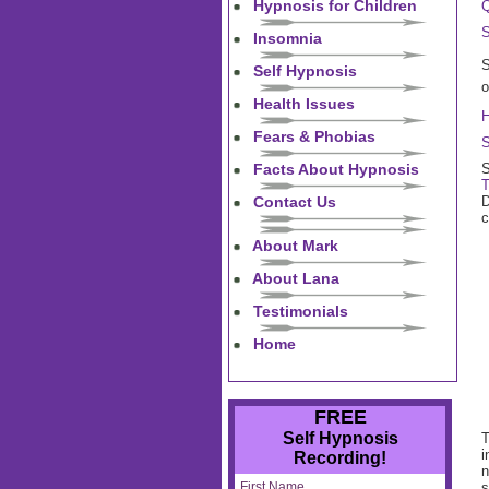
Hypnosis for Children
Q
S
Insomnia
S
Self Hypnosis
o
Health Issues
H
Fears & Phobias
S
Facts About Hypnosis
S
T
Contact Us
D
c
About Mark
About Lana
Testimonials
Home
FREE
Self Hypnosis
T
i
Recording!
n
First Name
s