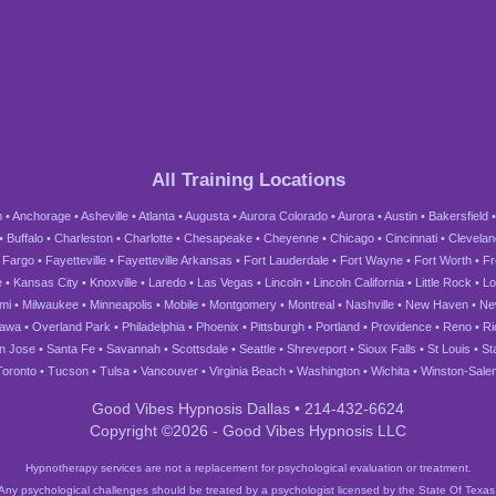
All Training Locations
m
•
Anchorage
•
Asheville
•
Atlanta
•
Augusta
•
Aurora Colorado
•
Aurora
•
Austin
•
Bakersfield
•
Buffalo
•
Charleston
•
Charlotte
•
Chesapeake
•
Cheyenne
•
Chicago
•
Cincinnati
•
Clevelan
•
Fargo
•
Fayetteville
•
Fayetteville Arkansas
•
Fort Lauderdale
•
Fort Wayne
•
Fort Worth
•
Fr
e
•
Kansas City
•
Knoxville
•
Laredo
•
Las Vegas
•
Lincoln
•
Lincoln California
•
Little Rock
•
Lo
mi
•
Milwaukee
•
Minneapolis
•
Mobile
•
Montgomery
•
Montreal
•
Nashville
•
New Haven
•
Ne
tawa
•
Overland Park
•
Philadelphia
•
Phoenix
•
Pittsburgh
•
Portland
•
Providence
•
Reno
•
R
n Jose
•
Santa Fe
•
Savannah
•
Scottsdale
•
Seattle
•
Shreveport
•
Sioux Falls
•
St Louis
•
St
Toronto
•
Tucson
•
Tulsa
•
Vancouver
•
Virginia Beach
•
Washington
•
Wichita
•
Winston-Sale
Good Vibes Hypnosis Dallas • 214-432-6624
Copyright ©2026 - Good Vibes Hypnosis LLC
Hypnotherapy services are not a replacement for psychological evaluation or treatment.
Any psychological challenges should be treated by a psychologist licensed by the State Of Texas