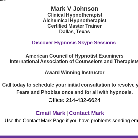
Mark V Johnson
Clinical Hypnotherapist
Alchemical Hypnotherapist
Certified Master Trainer
Dallas, Texas
Discover Hypnosis Skype Sessions
American Council of Hypnotist Examiners
International Association of Counselors and Therapist
Award Winning Instructor
Call today to schedule your initial consultation to resolve 
Fears and Phobias once and for all with hypnosis.
Office: 214-432-6624
Email Mark
Contact Mark
|
Use the Contact Mark Page if you have problems sending ema