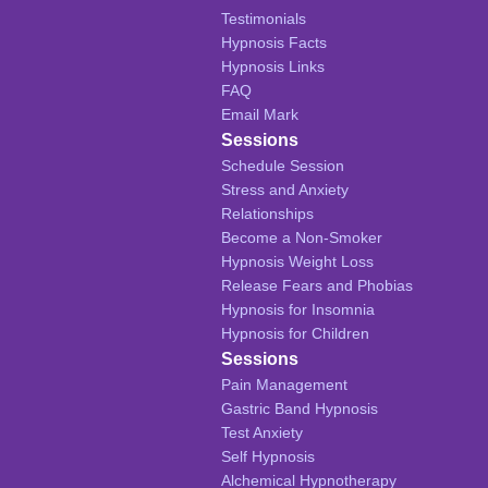
Testimonials
Hypnosis Facts
Hypnosis Links
FAQ
Email Mark
Sessions
Schedule Session
Stress and Anxiety
Relationships
Become a Non-Smoker
Hypnosis Weight Loss
Release Fears and Phobias
Hypnosis for Insomnia
Hypnosis for Children
Sessions
Pain Management
Gastric Band Hypnosis
Test Anxiety
Self Hypnosis
Alchemical Hypnotherapy