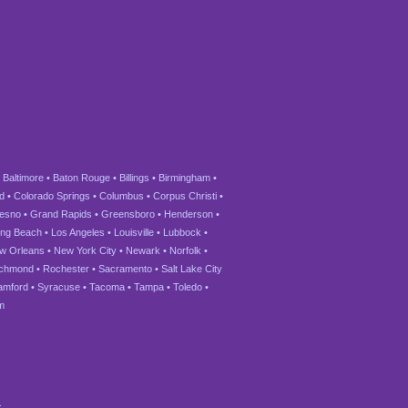
•
Baltimore
•
Baton Rouge
•
Billings
•
Birmingham
•
d
•
Colorado Springs
•
Columbus
•
Corpus Christi
•
esno
•
Grand Rapids
•
Greensboro
•
Henderson
•
ng Beach
•
Los Angeles
•
Louisville
•
Lubbock
•
w Orleans
•
New York City
•
Newark
•
Norfolk
•
ichmond
•
Rochester
•
Sacramento
•
Salt Lake City
amford
•
Syracuse
•
Tacoma
•
Tampa
•
Toledo
•
m
.