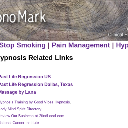
Stop Smoking
|
Pain Management
|
Hyp
ypnosis Related Links
Past Life Regression US
Past Life Regression Dallas, Texas
Massage by Lana
ypnosis Training by Good Vibes Hypnosis
.
ody Mind Spirit Directory
eview Our Business at 2findLocal.com
ational Cancer Institute