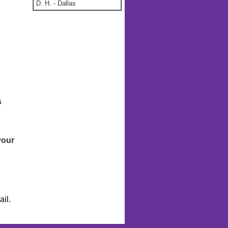
D. H.
-
Dallas
s
your
il.