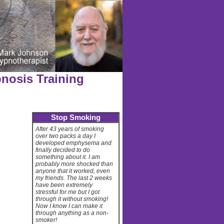
nosis Training
Stop Smoking
After 43 years of smoking
over two packs a day I
developed emphysema and
finally decided to do
something about it. I am
probably more shocked than
anyone that it worked, even
my friends. The last 2 weeks
have been extremely
stressful for me but I got
through it without smoking!
Now I know I can make it
through anything as a non-
smoker!