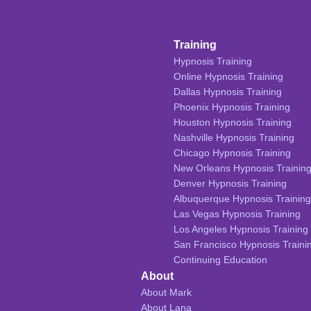
Training
Hypnosis Training
Online Hypnosis Training
Dallas Hypnosis Training
Phoenix Hypnosis Training
Houston Hypnosis Training
Nashville Hypnosis Training
Chicago Hypnosis Training
New Orleans Hypnosis Trainin
Denver Hypnosis Training
Albuquerque Hypnosis Training
Las Vegas Hypnosis Training
Los Angeles Hypnosis Training
San Francisco Hypnosis Traini
Continuing Education
About
About Mark
About Lana