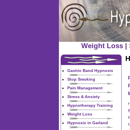
Weight Loss
|
H
Gastric Band Hypnosis
Stop Smoking
Pain Management
Stress & Anxiety
H
Hypnotherapy Training
B
Weight Loss
R
Hypnosis in Garland
N