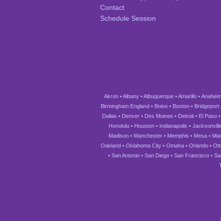
Contact
Schedule Session
Akron
•
Albany
•
Albuquerque
•
Amarillo
•
Anahei
Birmingham England
•
Boise
•
Boston
•
Bridgeport
Dallas
•
Denver
•
Des Moines
•
Detroit
•
El Paso
Honolulu
•
Houston
•
Indianapolis
•
Jacksonvill
Madison
•
Manchester
•
Memphis
•
Mesa
•
Mia
Oakland
•
Oklahoma City
•
Omaha
•
Orlando
•
Ot
•
San Antonio
•
San Diego
•
San Francisco
•
Sa