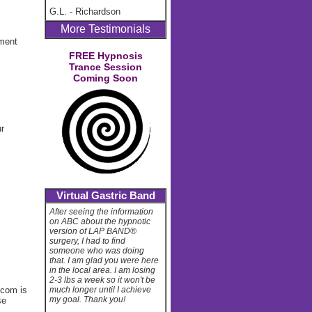
G.L.
-
Richardson
More Testimonials
ement
FREE Hypnosis
Trance Session
Coming Soon
ur
Virtual Gastric Band
After seeing the information
on ABC about the hypnotic
version of LAP BAND®
surgery, I had to find
someone who was doing
that. I am glad you were here
in the local area. I am losing
l
2-3 lbs a week so it won't be
.com is
much longer until I achieve
my goal. Thank you!
se