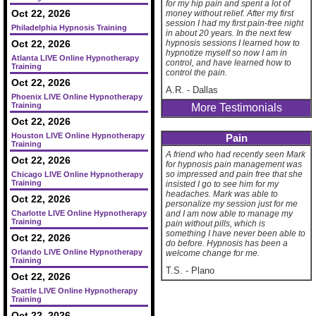
for my hip pain and spent a lot of
Oct 22, 2026
money without relief. After my first
session I had my first pain-free night
Philadelphia Hypnosis Training
in about 20 years. In the next few
Oct 22, 2026
hypnosis sessions I learned how to
hypnotize myself so now I am in
Atlanta LIVE Online Hypnotherapy
control, and have learned how to
Training
control the pain.
Oct 22, 2026
A.R.
-
Dallas
Phoenix LIVE Online Hypnotherapy
Training
More Testimonials
Oct 22, 2026
Houston LIVE Online Hypnotherapy
Pain
Training
A friend who had recently seen Mark
Oct 22, 2026
for hypnosis pain management was
so impressed and pain free that she
Chicago LIVE Online Hypnotherapy
Training
insisted I go to see him for my
headaches. Mark was able to
Oct 22, 2026
personalize my session just for me
Charlotte LIVE Online Hypnotherapy
and I am now able to manage my
Training
pain without pills, which is
something I have never been able to
Oct 22, 2026
do before. Hypnosis has been a
Orlando LIVE Online Hypnotherapy
welcome change for me.
Training
T.S.
-
Plano
Oct 22, 2026
Seattle LIVE Online Hypnotherapy
Training
Oct 22, 2026