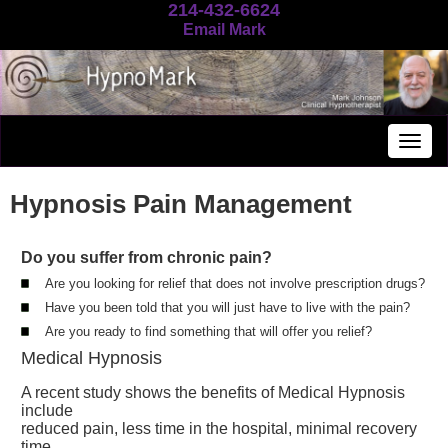
214-432-6624
Email Mark
Togg
navig
Hypnosis Pain Management
Do you suffer from chronic pain?
Are you looking for relief that does not involve prescription drugs?
Have you been told that you will just have to live with the pain?
Are you ready to find something that will offer you relief?
Medical Hypnosis
A recent study shows the benefits of Medical Hypnosis
include
reduced pain, less time in the hospital, minimal recovery
time,