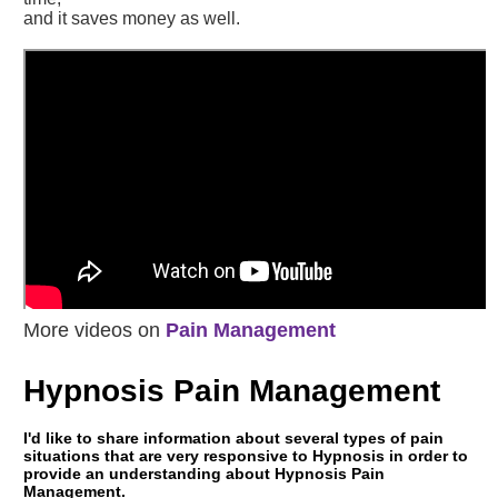
and it saves money as well.
More videos on
Pain Management
Hypnosis Pain Management
I'd like to share information about several types of pain
situations that are very responsive to Hypnosis in order to
provide an understanding about Hypnosis Pain
Management.