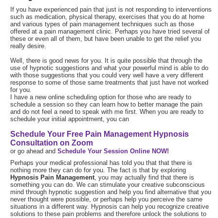
If you have experienced pain that just is not responding to interventions
such as medication, physical therapy, exercises that you do at home
and various types of pain management techniques such as those
offered at a pain management clinic. Perhaps you have tried several of
these or even all of them, but have been unable to get the relief you
really desire.
Well, there is good news for you. It is quite possible that through the
use of hypnotic suggestions and what your powerful mind is able to do
with those suggestions that you could very well have a very different
response to some of those same treatments that just have not worked
for you.
I have a new online scheduling option for those who are ready to
schedule a session so they can learn how to better manage the pain
and do not feel a need to speak with me first. When you are ready to
schedule your initial appointment, you can
Schedule Your Free Pain Management Hypnosis
Consultation on Zoom
or go ahead and
Schedule Your Session Online NOW!
Perhaps your medical professional has told you that that there is
nothing more they can do for you. The fact is that by exploring
Hypnosis Pain Management
, you may actually find that there is
something you can do. We can stimulate your creative subconscious
mind through hypnotic suggestion and help you find alternative that you
never thought were possible, or perhaps help you perceive the same
situations in a different way. Hypnosis can help you recognize creative
solutions to these pain problems and therefore unlock the solutions to