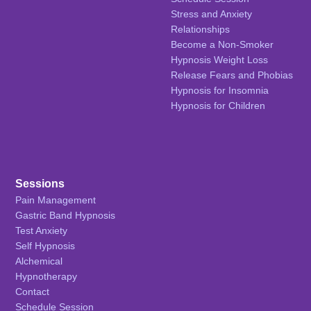
Stress and Anxiety
Relationships
Become a Non-Smoker
Hypnosis Weight Loss
Release Fears and Phobias
Hypnosis for Insomnia
Hypnosis for Children
Sessions
Pain Management
Gastric Band Hypnosis
Test Anxiety
Self Hypnosis
Alchemical
Hypnotherapy
Contact
Schedule Session