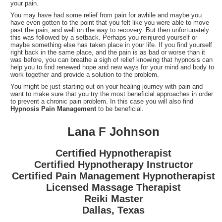
your pain.
You may have had some relief from pain for awhile and maybe you
have even gotten to the point that you felt like you were able to move
past the pain, and well on the way to recovery. But then unfortunately
this was followed by a setback. Perhaps you reinjured yourself or
maybe something else has taken place in your life. If you find yourself
right back in the same place, and the pain is as bad or worse than it
was before, you can breathe a sigh of relief knowing that hypnosis can
help you to find renewed hope and new ways for your mind and body to
work together and provide a solution to the problem.
You might be just starting out on your healing journey with pain and
want to make sure that you try the most beneficial approaches in order
to prevent a chronic pain problem. In this case you will also find
Hypnosis Pain Management
to be beneficial.
Lana F Johnson
Certified Hypnotherapist
Certified Hypnotherapy Instructor
Certified Pain Management Hypnotherapist
Licensed Massage Therapist
Reiki Master
Dallas, Texas