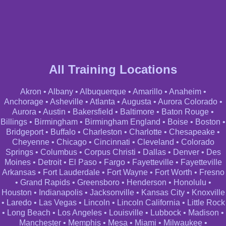
All Training Locations
Akron
•
Albany
•
Albuquerque
•
Amarillo
•
Anaheim
•
Anchorage
•
Asheville
•
Atlanta
•
Augusta
•
Aurora Colorado
•
Aurora
•
Austin
•
Bakersfield
•
Baltimore
•
Baton Rouge
•
Billings
•
Birmingham
•
Birmingham England
•
Boise
•
Boston
•
Bridgeport
•
Buffalo
•
Charleston
•
Charlotte
•
Chesapeake
•
Cheyenne
•
Chicago
•
Cincinnati
•
Cleveland
•
Colorado
Springs
•
Columbus
•
Corpus Christi
•
Dallas
•
Denver
•
Des
Moines
•
Detroit
•
El Paso
•
Fargo
•
Fayetteville
•
Fayetteville
Arkansas
•
Fort Lauderdale
•
Fort Wayne
•
Fort Worth
•
Fresno
•
Grand Rapids
•
Greensboro
•
Henderson
•
Honolulu
•
Houston
•
Indianapolis
•
Jacksonville
•
Kansas City
•
Knoxville
•
Laredo
•
Las Vegas
•
Lincoln
•
Lincoln California
•
Little Rock
•
Long Beach
•
Los Angeles
•
Louisville
•
Lubbock
•
Madison
•
Manchester
•
Memphis
•
Mesa
•
Miami
•
Milwaukee
•