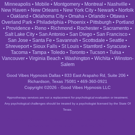
Minneapolis
•
Mobile
•
Montgomery
•
Montreal
•
Nashville
•
New Haven
•
New Orleans
•
New York City
•
Newark
•
Norfolk
•
Oakland
•
Oklahoma City
•
Omaha
•
Orlando
•
Ottawa
•
Overland Park
•
Philadelphia
•
Phoenix
•
Pittsburgh
•
Portland
•
Providence
•
Reno
•
Richmond
•
Rochester
•
Sacramento
•
Salt Lake City
•
San Antonio
•
San Diego
•
San Francisco
•
San Jose
•
Santa Fe
•
Savannah
•
Scottsdale
•
Seattle
•
Shreveport
•
Sioux Falls
•
St Louis
•
Stamford
•
Syracuse
•
Tacoma
•
Tampa
•
Toledo
•
Toronto
•
Tucson
•
Tulsa
•
Vancouver
•
Virginia Beach
•
Washington
•
Wichita
•
Winston-
Salem
Good Vibes Hypnosis Dallas • 833 East Arapaho Rd, Suite 206 •
Richardson, Texas 75081 • 469-360-0921
Copyright ©2026 - Good Vibes Hypnosis LLC
Hypnotherapy services are not a replacement for psychological evaluation or treatment.
Any psychological challenges should be treated by a psychologist licensed by the State Of
Texas.
Good Vibes Hypnosis Dallas • 833 East Arapaho Rd, Suite 206 •
Richardson, Texas 75081 • 469-360-0921