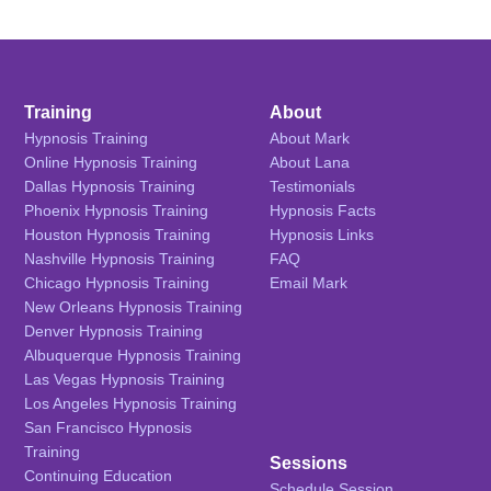
Training
About
Hypnosis Training
About Mark
Online Hypnosis Training
About Lana
Dallas Hypnosis Training
Testimonials
Phoenix Hypnosis Training
Hypnosis Facts
Houston Hypnosis Training
Hypnosis Links
Nashville Hypnosis Training
FAQ
Chicago Hypnosis Training
Email Mark
New Orleans Hypnosis Training
Denver Hypnosis Training
Albuquerque Hypnosis Training
Las Vegas Hypnosis Training
Los Angeles Hypnosis Training
San Francisco Hypnosis
Training
Sessions
Continuing Education
Schedule Session