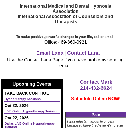
International Medical and Dental Hypnosis
Association
International Association of Counselors and
Therapists
To make positive, powerful changes in your life, call or email:
Office: 469-360-0921
Email Lana
|
Contact Lana
Use the Contact Lana Page if you have problems sending
email.
Contact Mark
Upcoming Events
214-432-6624
TAKE BACK CONTROL
Schedule Online NOW!
Hypnotherapy Sessions
Oct 22, 2026
LIVE Online Hypnotherapy Training
Pain
Oct 22, 2026
I was reluctant about hypnosis
Dallas LIVE Online Hypnotherapy
because I have tried everything else
Training