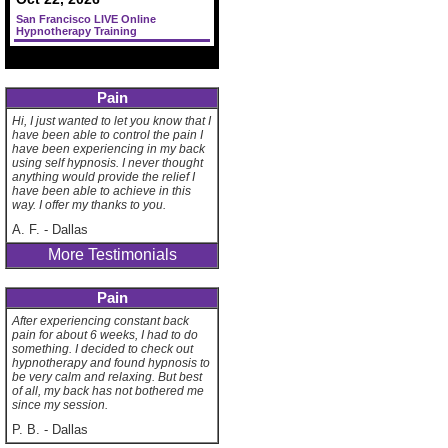
San Francisco LIVE Online
Hypnotherapy Training
Pain
Hi, I just wanted to let you know that I
have been able to control the pain I
have been experiencing in my back
using self hypnosis. I never thought
anything would provide the relief I
have been able to achieve in this
way. I offer my thanks to you.
A. F.
-
Dallas
More Testimonials
Pain
After experiencing constant back
pain for about 6 weeks, I had to do
something. I decided to check out
hypnotherapy and found hypnosis to
be very calm and relaxing. But best
of all, my back has not bothered me
since my session.
P. B.
-
Dallas