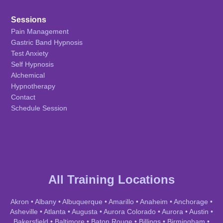
Sessions
Pain Management
Gastric Band Hypnosis
Test Anxiety
Self Hypnosis
Alchemical
Hypnotherapy
Contact
Schedule Session
All Training Locations
Akron
•
Albany
•
Albuquerque
•
Amarillo
•
Anaheim
•
Anchorage
•
Asheville
•
Atlanta
•
Augusta
•
Aurora Colorado
•
Aurora
•
Austin
•
Bakersfield
•
Baltimore
•
Baton Rouge
•
Billings
•
Birmingham
•