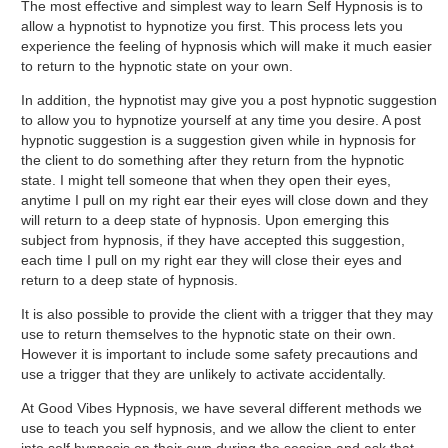
The most effective and simplest way to learn Self Hypnosis is to
allow a hypnotist to hypnotize you first. This process lets you
experience the feeling of hypnosis which will make it much easier
to return to the hypnotic state on your own.
In addition, the hypnotist may give you a post hypnotic suggestion
to allow you to hypnotize yourself at any time you desire. A post
hypnotic suggestion is a suggestion given while in hypnosis for
the client to do something after they return from the hypnotic
state. I might tell someone that when they open their eyes,
anytime I pull on my right ear their eyes will close down and they
will return to a deep state of hypnosis. Upon emerging this
subject from hypnosis, if they have accepted this suggestion,
each time I pull on my right ear they will close their eyes and
return to a deep state of hypnosis.
It is also possible to provide the client with a trigger that they may
use to return themselves to the hypnotic state on their own.
However it is important to include some safety precautions and
use a trigger that they are unlikely to activate accidentally.
At Good Vibes Hypnosis, we have several different methods we
use to teach you self hypnosis, and we allow the client to enter
into self hypnosis on their own during the session and ask that