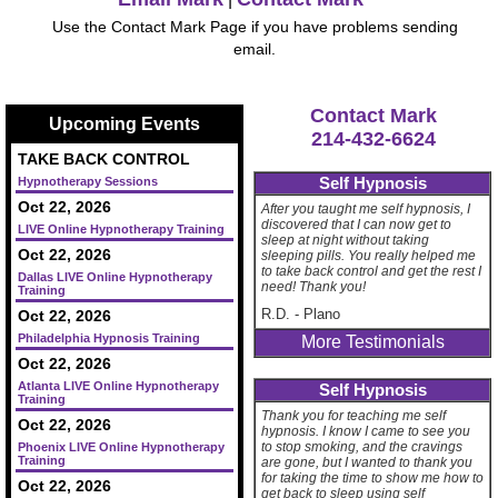
Use the Contact Mark Page if you have problems sending
email.
Contact Mark
Upcoming Events
214-432-6624
TAKE BACK CONTROL
Self Hypnosis
Hypnotherapy Sessions
Oct 22, 2026
After you taught me self hypnosis, I
discovered that I can now get to
LIVE Online Hypnotherapy Training
sleep at night without taking
Oct 22, 2026
sleeping pills. You really helped me
to take back control and get the rest I
Dallas LIVE Online Hypnotherapy
need! Thank you!
Training
R.D.
-
Plano
Oct 22, 2026
Philadelphia Hypnosis Training
More Testimonials
Oct 22, 2026
Atlanta LIVE Online Hypnotherapy
Self Hypnosis
Training
Thank you for teaching me self
Oct 22, 2026
hypnosis. I know I came to see you
to stop smoking, and the cravings
Phoenix LIVE Online Hypnotherapy
Training
are gone, but I wanted to thank you
for taking the time to show me how to
Oct 22, 2026
get back to sleep using self