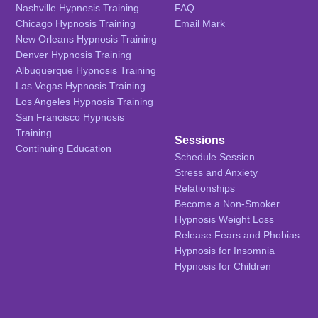
Nashville Hypnosis Training
FAQ
Chicago Hypnosis Training
Email Mark
New Orleans Hypnosis Training
Denver Hypnosis Training
Albuquerque Hypnosis Training
Las Vegas Hypnosis Training
Los Angeles Hypnosis Training
San Francisco Hypnosis
Training
Sessions
Continuing Education
Schedule Session
Stress and Anxiety
Relationships
Become a Non-Smoker
Hypnosis Weight Loss
Release Fears and Phobias
Hypnosis for Insomnia
Hypnosis for Children