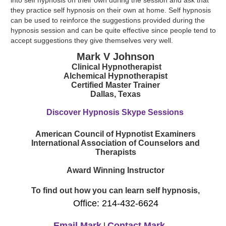
they practice self hypnosis on their own at home. Self hypnosis
can be used to reinforce the suggestions provided during the
hypnosis session and can be quite effective since people tend to
accept suggestions they give themselves very well.
Mark V Johnson
Clinical Hypnotherapist
Alchemical Hypnotherapist
Certified Master Trainer
Dallas, Texas
Discover Hypnosis Skype Sessions
American Council of Hypnotist Examiners
International Association of Counselors and
Therapists
Award Winning Instructor
To find out how you can learn self hypnosis,
Office: 214-432-6624
Email Mark
Contact Mark
|