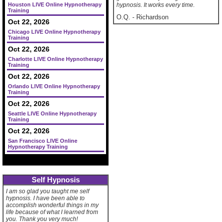
Houston LIVE Online Hypnotherapy
hypnosis. It works every time.
Training
O.Q.
-
Richardson
Oct 22, 2026
Chicago LIVE Online Hypnotherapy
Training
Oct 22, 2026
Charlotte LIVE Online Hypnotherapy
Training
Oct 22, 2026
Orlando LIVE Online Hypnotherapy
Training
Oct 22, 2026
Seattle LIVE Online Hypnotherapy
Training
Oct 22, 2026
San Francisco LIVE Online
Hypnotherapy Training
Self Hypnosis
I am so glad you taught me self
hypnosis. I have been able to
accomplish wonderful things in my
life because of what I learned from
you. Thank you very much!