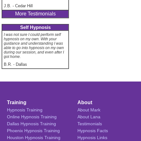
J.B.
-
Cedar Hill
More Testimonials
Self Hypnosis
I was not sure I could perform self
hypnosis on my own. With your
guidance and understanding I was
able to go into hypnosis on my own
during our session, and even after I
got home.
B.R.
-
Dallas
Training
About
Hypnosis Training
About Mark
Online Hypnosis Training
About Lana
Dallas Hypnosis Training
Testimonials
Phoenix Hypnosis Training
Hypnosis Facts
Houston Hypnosis Training
Hypnosis Links