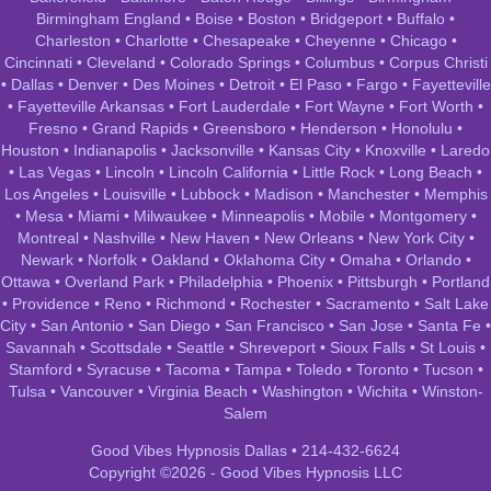
Birmingham England
•
Boise
•
Boston
•
Bridgeport
•
Buffalo
•
Charleston
•
Charlotte
•
Chesapeake
•
Cheyenne
•
Chicago
•
Cincinnati
•
Cleveland
•
Colorado Springs
•
Columbus
•
Corpus Christi
•
Dallas
•
Denver
•
Des Moines
•
Detroit
•
El Paso
•
Fargo
•
Fayetteville
•
Fayetteville Arkansas
•
Fort Lauderdale
•
Fort Wayne
•
Fort Worth
•
Fresno
•
Grand Rapids
•
Greensboro
•
Henderson
•
Honolulu
•
Houston
•
Indianapolis
•
Jacksonville
•
Kansas City
•
Knoxville
•
Laredo
•
Las Vegas
•
Lincoln
•
Lincoln California
•
Little Rock
•
Long Beach
•
Los Angeles
•
Louisville
•
Lubbock
•
Madison
•
Manchester
•
Memphis
•
Mesa
•
Miami
•
Milwaukee
•
Minneapolis
•
Mobile
•
Montgomery
•
Montreal
•
Nashville
•
New Haven
•
New Orleans
•
New York City
•
Newark
•
Norfolk
•
Oakland
•
Oklahoma City
•
Omaha
•
Orlando
•
Ottawa
•
Overland Park
•
Philadelphia
•
Phoenix
•
Pittsburgh
•
Portland
•
Providence
•
Reno
•
Richmond
•
Rochester
•
Sacramento
•
Salt Lake
City
•
San Antonio
•
San Diego
•
San Francisco
•
San Jose
•
Santa Fe
•
Savannah
•
Scottsdale
•
Seattle
•
Shreveport
•
Sioux Falls
•
St Louis
•
Stamford
•
Syracuse
•
Tacoma
•
Tampa
•
Toledo
•
Toronto
•
Tucson
•
Tulsa
•
Vancouver
•
Virginia Beach
•
Washington
•
Wichita
•
Winston-
Salem
Good Vibes Hypnosis Dallas • 214-432-6624
Copyright ©2026 - Good Vibes Hypnosis LLC