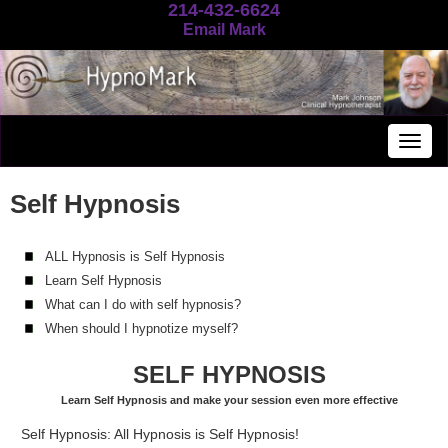
214-432-6624
Email Mark
Togg
navig
Self Hypnosis
ALL Hypnosis is Self Hypnosis
Learn Self Hypnosis
What can I do with self hypnosis?
When should I hypnotize myself?
SELF HYPNOSIS
Learn Self Hypnosis and make your session even more effective
Self Hypnosis: All Hypnosis is Self Hypnosis!