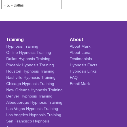
F.S.
-
Dallas
Training
About
Hypnosis Training
About Mark
Online Hypnosis Training
About Lana
Dallas Hypnosis Training
Testimonials
Phoenix Hypnosis Training
Hypnosis Facts
Houston Hypnosis Training
Hypnosis Links
Nashville Hypnosis Training
FAQ
Chicago Hypnosis Training
Email Mark
New Orleans Hypnosis Training
Denver Hypnosis Training
Albuquerque Hypnosis Training
Las Vegas Hypnosis Training
Los Angeles Hypnosis Training
San Francisco Hypnosis