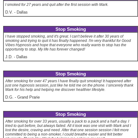
I smoked for 27 years and quit after the first session with Mark.
D.V.
-
Dallas
Stop Smoking
I have stopped smoking, and it's great. I can't believe it after 30 years of
smoking and trying to quit it has finally happened. I'm very thankful for Good
Vibes Hypnosis and hope that everyone who really wants to stop has the
opportunity to stop. My life has forever changed!
J.D.
-
Dallas
Stop Smoking
After smoking for over 47 years I have finally quit smoking! It happened after
just one hypnosis session, just like he told me on the phone. I sincerely thank
Mark for his help and helping me discover healthier lifestyle.
D.G.
-
Grand Prarie
Stop Smoking
After smoking for over 33 years, usually a pack to a pack and a half a day. I
tried to quit before, but always failed. All it took was one visit with Mark and I
lost the desire, craving and need. After that one session session I felt more
committed to being a non-smoker, I could breathe easier and felt better