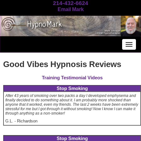
214-432-6624
Email Mark
Togg
navig
Good Vibes Hypnosis Reviews
Training Testimonial Videos
Stop Smoking
After 43 years of smoking over two packs a day I developed emphysema and
finally decided to do something about it. I am probably more shocked than
anyone that it worked, even my friends. The last 2 weeks have been extremely
stressful for me but I got through it without smoking! Now I know I can make it
through anything as a non-smoker!
G.L.
-
Richardson
Stop Smoking