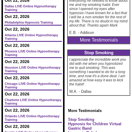
Oct 22, 2026
everything he needed to know about
me and my smoking habit. Ever
Dallas LIVE Online Hypnotherapy
since I opened my eyes after
Training
hypnosis I have known for a fact that
Oct 22, 2026
I will be a non-smoker for the rest of
my life. There is no doubt in my mind
Philadelphia Hypnosis Training
about that. Thanks again Mark
Oct 22, 2026
E.B.
-
Addison
Atlanta LIVE Online Hypnotherapy
Training
More Testimonials
Oct 22, 2026
Phoenix LIVE Online Hypnotherapy
Stop Smoking
Training
I appreciate the incredible work you
Oct 22, 2026
did with me when you hypnotized
Houston LIVE Online Hypnotherapy
me to quit smoking. This was
Training
something I wanted to do for a long
time, and now it's a done deal. I am
Oct 22, 2026
amazed at how easy it was to kick
Chicago LIVE Online Hypnotherapy
the habit!
Training
W.A.
-
Dallas
Oct 22, 2026
Charlotte LIVE Online Hypnotherapy
Training
Oct 22, 2026
More Testimonials
Orlando LIVE Online Hypnotherapy
Stop Smoking
Training
Hypnosis for Children
Virtual
Oct 22, 2026
Gastric Band