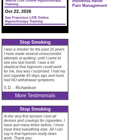
Seattle LIVE Online Hypnotherapy
Insomnia Relief
Training
Pain Management
Oct 22, 2026
San Francisco LIVE Online
Hypnotherapy Training
Stop Smoking
I was a smoker for the past 20 years.
I have made several unsuccessful
attempts at quitting, until I came to
see you last month. I was a bit
skeptical that hypnosis could work
for me, boy was I surprised. I had my
last cigarette 45 days ago and have
had NO withdrawal symptoms.
S.D.
-
Richardson
More Testimonials
Stop Smoking
At the very first session I lost all
desires and cravings for cigarettes. I
have quit many times before, I must
have tried everything else. All I can
say is that hypnosis really does
work. Thank you.