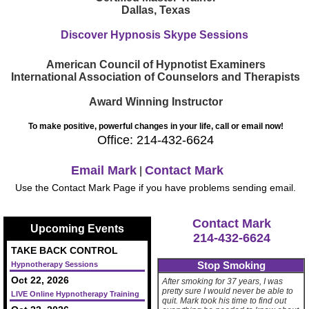
Dallas, Texas
Discover Hypnosis Skype Sessions
American Council of Hypnotist Examiners
International Association of Counselors and Therapists
Award Winning Instructor
To make positive, powerful changes in your life, call or email now!
Office: 214-432-6624
Email Mark
Contact Mark
|
Use the Contact Mark Page if you have problems sending email.
Contact Mark
Upcoming Events
214-432-6624
TAKE BACK CONTROL
Stop Smoking
Hypnotherapy Sessions
Oct 22, 2026
After smoking for 37 years, I was
pretty sure I would never be able to
LIVE Online Hypnotherapy Training
quit. Mark took his time to find out