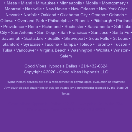
•
Mesa
•
Miami
•
Milwaukee
•
Minneapolis
•
Mobile
•
Montgomery
•
Montreal
•
Nashville
•
New Haven
•
New Orleans
•
New York City
•
Newark
•
Norfolk
•
Oakland
•
Oklahoma City
•
Omaha
•
Orlando
•
Ottawa
•
Overland Park
•
Philadelphia
•
Phoenix
•
Pittsburgh
•
Portland
•
Providence
•
Reno
•
Richmond
•
Rochester
•
Sacramento
•
Salt Lake
City
•
San Antonio
•
San Diego
•
San Francisco
•
San Jose
•
Santa Fe
•
Savannah
•
Scottsdale
•
Seattle
•
Shreveport
•
Sioux Falls
•
St Louis
•
Stamford
•
Syracuse
•
Tacoma
•
Tampa
•
Toledo
•
Toronto
•
Tucson
•
Tulsa
•
Vancouver
•
Virginia Beach
•
Washington
•
Wichita
•
Winston-
Salem
Good Vibes Hypnosis Dallas • 214-432-6624
Copyright ©2026 - Good Vibes Hypnosis LLC
Hypnotherapy services are not a replacement for psychological evaluation or treatment.
Any psychological challenges should be treated by a psychologist licensed by the State Of
Texas.
Good Vibes Hypnosis Dallas • 1222 E. Arapaho Rd, Suite 304 •
Richardson, Texas 75081 • 214-432-6624