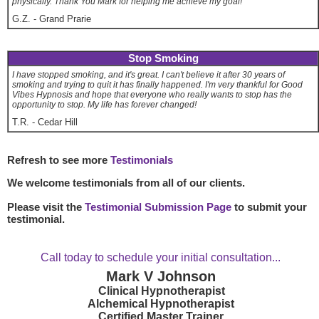
physically. Thank You Mark for helping me achieve my goal!
G.Z.
-
Grand Prarie
Stop Smoking
I have stopped smoking, and it's great. I can't believe it after 30 years of
smoking and trying to quit it has finally happened. I'm very thankful for Good
Vibes Hypnosis and hope that everyone who really wants to stop has the
opportunity to stop. My life has forever changed!
T.R.
-
Cedar Hill
Refresh to see more
Testimonials
We welcome testimonials from all of our clients.
Please visit the
Testimonial Submission Page
to submit your
testimonial.
Call today to schedule your initial consultation...
Mark V Johnson
Clinical Hypnotherapist
Alchemical Hypnotherapist
Certified Master Trainer