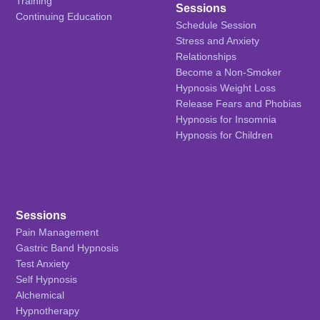
Training
Sessions
Continuing Education
Schedule Session
Stress and Anxiety
Relationships
Become a Non-Smoker
Hypnosis Weight Loss
Release Fears and Phobias
Hypnosis for Insomnia
Hypnosis for Children
Sessions
Pain Management
Gastric Band Hypnosis
Test Anxiety
Self Hypnosis
Alchemical
Hypnotherapy