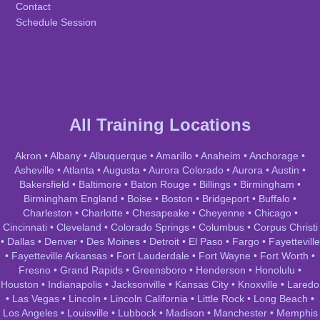
Contact
Schedule Session
All Training Locations
Akron
•
Albany
•
Albuquerque
•
Amarillo
•
Anaheim
•
Anchorage
•
Asheville
•
Atlanta
•
Augusta
•
Aurora Colorado
•
Aurora
•
Austin
•
Bakersfield
•
Baltimore
•
Baton Rouge
•
Billings
•
Birmingham
•
Birmingham England
•
Boise
•
Boston
•
Bridgeport
•
Buffalo
•
Charleston
•
Charlotte
•
Chesapeake
•
Cheyenne
•
Chicago
•
Cincinnati
•
Cleveland
•
Colorado Springs
•
Columbus
•
Corpus Christi
•
Dallas
•
Denver
•
Des Moines
•
Detroit
•
El Paso
•
Fargo
•
Fayetteville
•
Fayetteville Arkansas
•
Fort Lauderdale
•
Fort Wayne
•
Fort Worth
•
Fresno
•
Grand Rapids
•
Greensboro
•
Henderson
•
Honolulu
•
Houston
•
Indianapolis
•
Jacksonville
•
Kansas City
•
Knoxville
•
Laredo
•
Las Vegas
•
Lincoln
•
Lincoln California
•
Little Rock
•
Long Beach
•
Los Angeles
•
Louisville
•
Lubbock
•
Madison
•
Manchester
•
Memphis