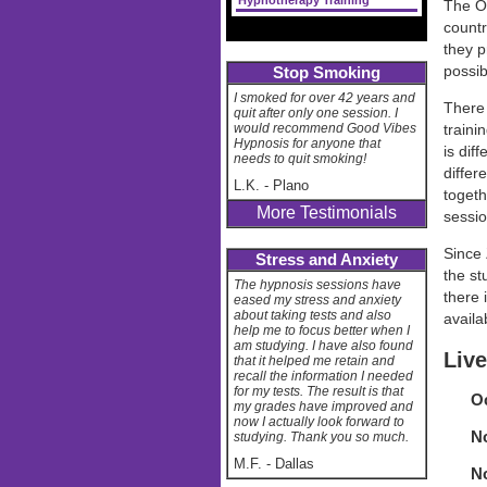
Hypnotherapy Training
The On
countr
they p
possib
Stop Smoking
I smoked for over 42 years and
There 
quit after only one session. I
would recommend Good Vibes
traini
Hypnosis for anyone that
is dif
needs to quit smoking!
differ
L.K.
-
Plano
togeth
More Testimonials
sessio
Since 
Stress and Anxiety
the st
The hypnosis sessions have
there 
eased my stress and anxiety
about taking tests and also
availa
help me to focus better when I
am studying. I have also found
Live
that it helped me retain and
recall the information I needed
for my tests. The result is that
Oc
my grades have improved and
now I actually look forward to
No
studying. Thank you so much.
M.F.
-
Dallas
No