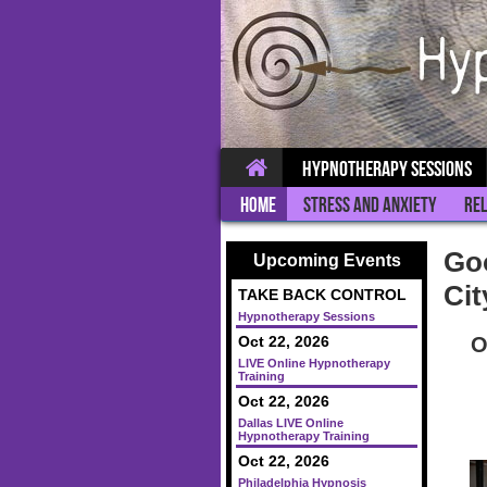
Hypnotherapy Sessions
Home
Stress and Anxiety
Rel
Goo
Upcoming Events
Cit
TAKE BACK CONTROL
Hypnotherapy Sessions
O
Oct 22, 2026
LIVE Online Hypnotherapy
Training
Oct 22, 2026
Dallas LIVE Online
Hypnotherapy Training
Oct 22, 2026
Philadelphia Hypnosis