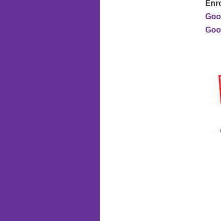
Enro
Goo
Good