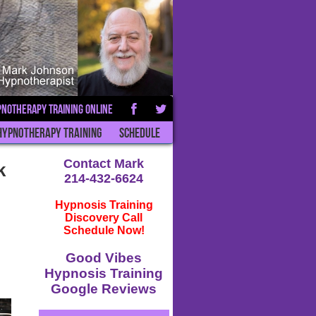
notherapy Training Online
Hypnotherapy Training
Schedule
Contact Mark
k
214-432-6624
Hypnosis Training
Discovery Call
Schedule Now!
Good Vibes
Hypnosis Training
Google Reviews