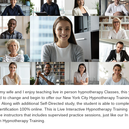
my wife and I enjoy teaching live in person hypnotherapy Classes, this
 to change and begin to offer our New York City Hypnotherapy Trainin
. Along with additional Self-Directed study, the student is able to comple
certification 100% online. This is Live Interactive Hypnotherapy Training
he instructors that includes supervised practice sessions, just like our In
n Hypnotherapy Training.