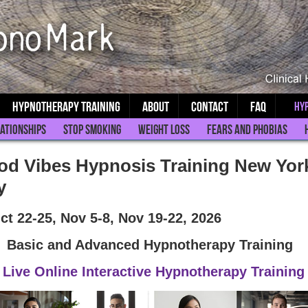
Hypnotherapy Training
About
Contact
FAQ
Hyp
ationships
Stop Smoking
Weight Loss
Fears and Phobias
d Vibes Hypnosis Training New Yor
y
ct 22-25, Nov 5-8, Nov 19-22, 2026
Basic and Advanced Hypnotherapy Training
Live Online Interactive Hypnotherapy Training