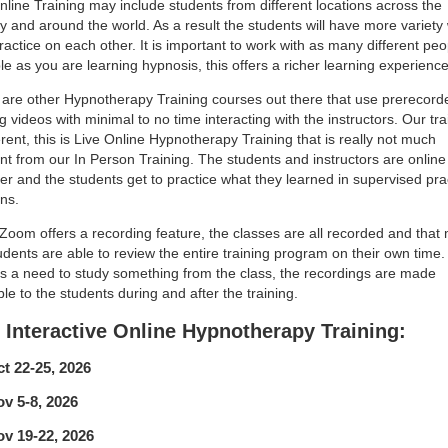
line Training may include students from different locations across the
y and around the world. As a result the students will have more variet
ractice on each other. It is important to work with as many different peo
le as you are learning hypnosis, this offers a richer learning experience
are other Hypnotherapy Training courses out there that use prerecord
ng videos with minimal to no time interacting with the instructors. Our tra
ferent, this is Live Online Hypnotherapy Training that is really not much
ent from our In Person Training. The students and instructors are online
er and the students get to practice what they learned in supervised pra
ns.
Zoom offers a recording feature, the classes are all recorded and that
udents are able to review the entire training program on their own time. 
is a need to study something from the class, the recordings are made
ble to the students during and after the training.
 Interactive Online Hypnotherapy Training:
t 22-25, 2026
v 5-8, 2026
v 19-22, 2026