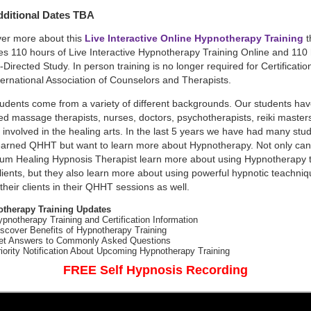
ditional Dates TBA
ver more about this
Live Interactive Online Hypnotherapy Training
t
es 110 hours of Live Interactive Hypnotherapy Training Online and 110
f-Directed Study. In person training is no longer required for Certificatio
ternational Association of Counselors and Therapists.
udents come from a variety of different backgrounds. Our students ha
ed massage therapists, nurses, doctors, psychotherapists, reiki master
 involved in the healing arts. In the last 5 years we have had many stu
earned QHHT but want to learn more about Hypnotherapy. Not only can
um Healing Hypnosis Therapist learn more about using Hypnotherapy t
clients, but they also learn more about using powerful hypnotic teachniq
 their clients in their QHHT sessions as well.
therapy Training Updates
pnotherapy Training and Certification Information
scover Benefits of Hypnotherapy Training
et Answers to Commonly Asked Questions
iority Notification About Upcoming Hypnotherapy Training
FREE Self Hypnosis Recording