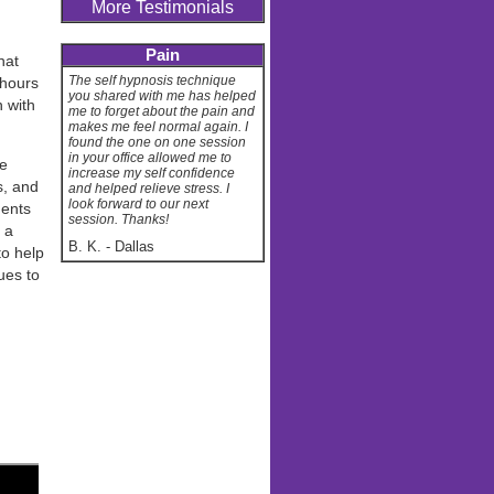
More Testimonials
Pain
hat
The self hypnosis technique
 hours
you shared with me has helped
n with
me to forget about the pain and
makes me feel normal again. I
found the one on one session
in your office allowed me to
ve
increase my self confidence
s, and
and helped relieve stress. I
look forward to our next
dents
session. Thanks!
 a
B. K.
-
Dallas
o help
ues to