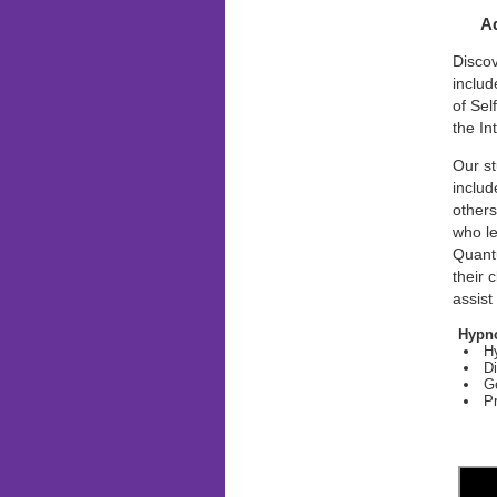
Ad
Disco
includ
of Sel
the In
Our st
includ
others
who l
Quant
their 
assist
Hypno
Hy
Di
G
Pr