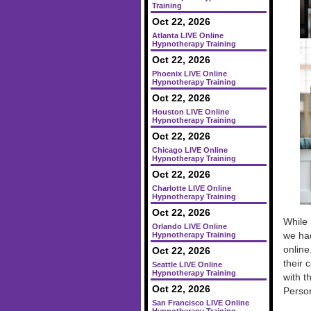
Training
Oct 22, 2026
Atlanta LIVE Online
Hypnotherapy Training
Oct 22, 2026
Phoenix LIVE Online
Hypnotherapy Training
Oct 22, 2026
Houston LIVE Online
Hypnotherapy Training
Oct 22, 2026
Chicago LIVE Online
Hypnotherapy Training
Oct 22, 2026
Charlotte LIVE Online
Hypnotherapy Training
Oct 22, 2026
While 
Orlando LIVE Online
we had
Hypnotherapy Training
online
Oct 22, 2026
their 
Seattle LIVE Online
Hypnotherapy Training
with t
Oct 22, 2026
Perso
San Francisco LIVE Online