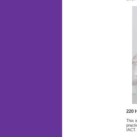
220 
This i
practi
IACT.