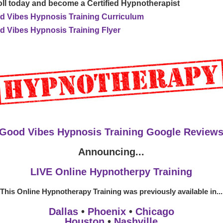
ll today and become a Certified Hypnotherapist
d Vibes Hypnosis Training Curriculum
 Vibes Hypnosis Training Flyer
Good Vibes Hypnosis Training Google Review
Announcing...
LIVE Online Hypnotherpy Training
This Online Hypnotherapy Training was previously available in...
Dallas
•
Phoenix
•
Chicago
Houston
•
Nashville