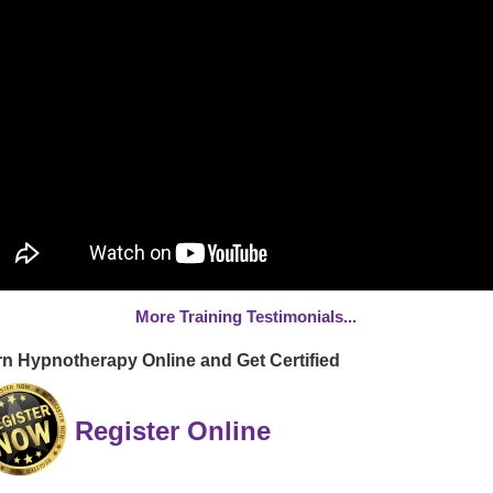
More Training Testimonials...
n Hypnotherapy Online and Get Certified
Register Online