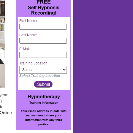
FREE
Self Hypnosis
Recording!
First Name
Last Name
E-Mail
Training Location
Select Training Location
 year
Hypnotherapy
g
Training Information
te
Your email address is safe with
 Online
us, we never share your
information with any third
parties.