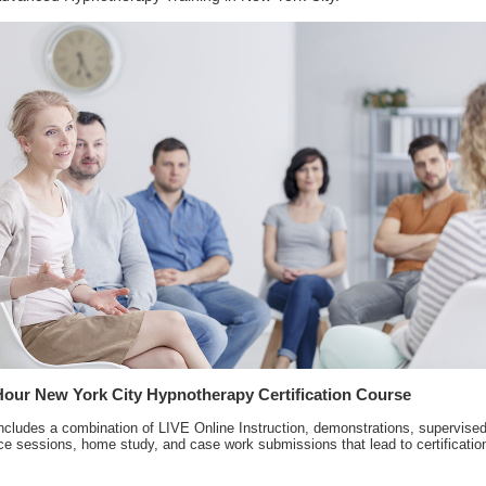
Hour New York City Hypnotherapy Certification Course
ncludes a combination of LIVE Online Instruction, demonstrations, supervise
ce sessions, home study, and case work submissions that lead to certificatio