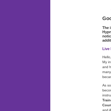
Goo
The 
Hypno
notic
addit
Live
Hello
My in
and h
many 
becam
As so
becom
instr
Train
Coun
and A