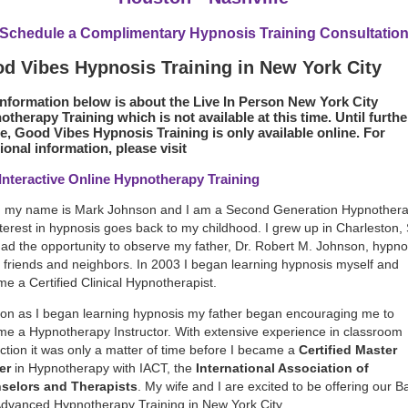
Schedule a Complimentary Hypnosis Training Consultatio
d Vibes Hypnosis Training in New York City
information below is about the Live In Person New York City
therapy Training which is not available at this time. Until furthe
e, Good Vibes Hypnosis Training is only available online. For
ional information, please visit
 Interactive Online Hypnotherapy Training
, my name is Mark Johnson and I am a Second Generation Hypnotherap
terest in hypnosis goes back to my childhood. I grew up in Charleston, 
ad the opportunity to observe my father, Dr. Robert M. Johnson, hypno
friends and neighbors. In 2003 I began learning hypnosis myself and
e a Certified Clinical Hypnotherapist.
on as I began learning hypnosis my father began encouraging me to
e a Hypnotherapy Instructor. With extensive experience in classroom
uction it was only a matter of time before I became a
Certified Master
er
in Hypnotherapy with IACT, the
International Association of
selors and Therapists
. My wife and I are excited to be offering our B
dvanced Hypnotherapy Training in New York City.