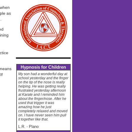
y when
ple as
.
ed
ining
ctice
Hypnosis for Children
 means
My son had a wonderful day at
If
school yesterday and the finger
on the tip of the nose is really
helping. He was getting really
frustrated yesterday afternoon
at Karate and I reminded him
about the finger/nose. After he
used that trigger it was
amazing how he just
completely relaxed and moved
on. I have never seen him pull
it together like that.
L.R.
-
Plano