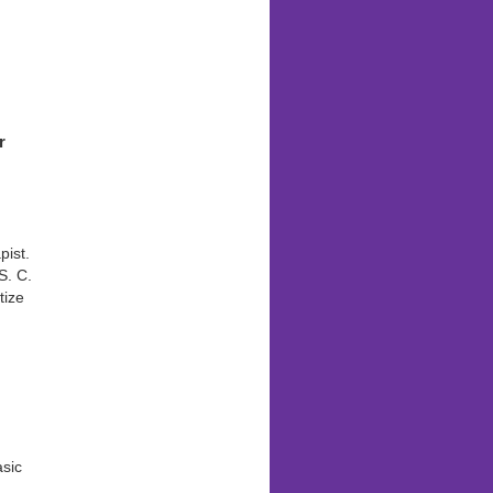
n
r
ist.
S. C.
tize
asic