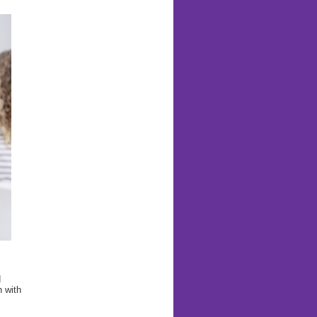
d
n with