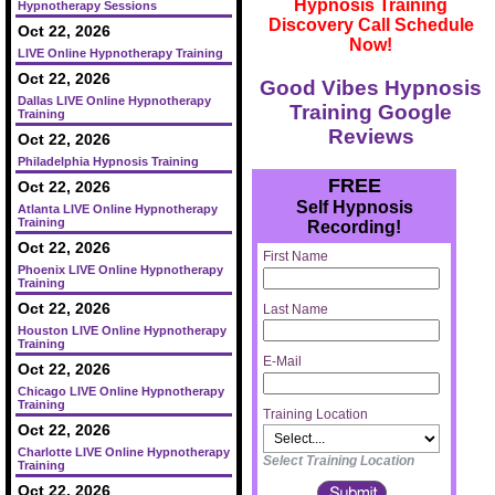
Hypnosis Training
Hypnotherapy Sessions
Discovery Call Schedule
Oct 22, 2026
Now!
LIVE Online Hypnotherapy Training
Oct 22, 2026
Good Vibes Hypnosis
Dallas LIVE Online Hypnotherapy
Training Google
Training
Reviews
Oct 22, 2026
Philadelphia Hypnosis Training
FREE
Oct 22, 2026
Self Hypnosis
Atlanta LIVE Online Hypnotherapy
Training
Recording!
Oct 22, 2026
First Name
Phoenix LIVE Online Hypnotherapy
Training
Oct 22, 2026
Last Name
Houston LIVE Online Hypnotherapy
Training
E-Mail
Oct 22, 2026
Chicago LIVE Online Hypnotherapy
Training
Training Location
Oct 22, 2026
Charlotte LIVE Online Hypnotherapy
Select Training Location
Training
Oct 22, 2026