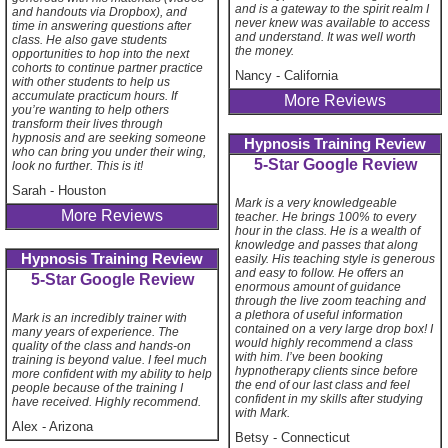
and is a gateway to the spirit realm I
and handouts via Dropbox), and
never knew was available to access
time in answering questions after
and understand. It was well worth
class. He also gave students
the money.
opportunities to hop into the next
cohorts to continue partner practice
Nancy
-
California
with other students to help us
accumulate practicum hours. If
More Reviews
you’re wanting to help others
transform their lives through
hypnosis and are seeking someone
Hypnosis Training Review
who can bring you under their wing,
5-Star Google Review
look no further. This is it!
Sarah
-
Houston
Mark is a very knowledgeable
More Reviews
teacher. He brings 100% to every
hour in the class. He is a wealth of
knowledge and passes that along
Hypnosis Training Review
easily. His teaching style is generous
and easy to follow. He offers an
5-Star Google Review
enormous amount of guidance
through the live zoom teaching and
a plethora of useful information
Mark is an incredibly trainer with
contained on a very large drop box! I
many years of experience. The
would highly recommend a class
quality of the class and hands-on
with him. I’ve been booking
training is beyond value. I feel much
hypnotherapy clients since before
more confident with my ability to help
the end of our last class and feel
people because of the training I
confident in my skills after studying
have received. Highly recommend.
with Mark.
Alex
-
Arizona
Betsy
-
Connecticut