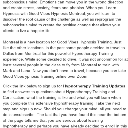
subconscious mind. Emotions can move you in the wrong direction
and create stress, anxiety, fears and phobias. When you Learn
Hypnosis with Good Vibes Hypnosis Montreal, you will learn to
discover the root cause of the challenge as well as reprogram the
subconscious mind to create the positive change that allows your
clients to live a happier life.
Montreal is a new location for Good Vibes Hypnosis Training. Just
like the other locations, in the past some people decided to travel to
Dallas from Montreal for this powerful Hypnotherapy Training
experience. While some decided to drive, it was not uncommon for at
least several people in the class to fly from Montreal to train with
Mark and Lana. Now you don't have to travel, because you can take
Good Vibes ypnosis Training online over Zoom!
Click the link below to sign up for
Hypnotherapy Training Updates
to find answers to questions about Hypnotherapy Training and
Certification, what the training is like and what you will learn when
you complete this extensive hypnotherapy training. Take the next
step and sign up now. Should you change your mind, all you need to
do is unsubscribe. The fact that you have found this near the bottom
of the page tells me that you are serious about learning
hypnotherapy and perhaps you have already decided to enroll in this