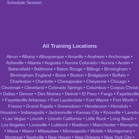
Schedule Session
All Training Locations
Akron
•
Albany
•
Albuquerque
•
Amarillo
•
Anaheim
•
Anchorage
•
Asheville
•
Atlanta
•
Augusta
•
Aurora Colorado
•
Aurora
•
Austin
•
Bakersfield
•
Baltimore
•
Baton Rouge
•
Billings
•
Birmingham
•
Birmingham England
•
Boise
•
Boston
•
Bridgeport
•
Buffalo
•
Charleston
•
Charlotte
•
Chesapeake
•
Cheyenne
•
Chicago
•
Cincinnati
•
Cleveland
•
Colorado Springs
•
Columbus
•
Corpus Christi
•
Dallas
•
Denver
•
Des Moines
•
Detroit
•
El Paso
•
Fargo
•
Fayetteville
•
Fayetteville Arkansas
•
Fort Lauderdale
•
Fort Wayne
•
Fort Worth
•
Fresno
•
Grand Rapids
•
Greensboro
•
Henderson
•
Honolulu
•
Houston
•
Indianapolis
•
Jacksonville
•
Kansas City
•
Knoxville
•
Laredo
•
Las Vegas
•
Lincoln
•
Lincoln California
•
Little Rock
•
Long Beach
•
Los Angeles
•
Louisville
•
Lubbock
•
Madison
•
Manchester
•
Memphis
•
Mesa
•
Miami
•
Milwaukee
•
Minneapolis
•
Mobile
•
Montgomery
•
Montreal
•
Nashville
•
New Haven
•
New Orleans
•
New York City
•