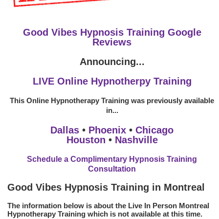
Good Vibes Hypnosis Training Google
Reviews
Announcing...
LIVE Online Hypnotherpy Training
This Online Hypnotherapy Training was previously available
in...
Dallas
•
Phoenix
•
Chicago
Houston
•
Nashville
Schedule a Complimentary Hypnosis Training
Consultation
Good Vibes Hypnosis Training in Montreal
The information below is about the Live In Person Montreal
Hypnotherapy Training which is not available at this time.