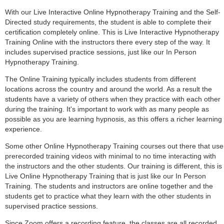
With our Live Interactive Online Hypnotherapy Training and the Self-
Directed study requirements, the student is able to complete their
certification completely online. This is Live Interactive Hypnotherapy
Training Online with the instructors there every step of the way. It
includes supervised practice sessions, just like our In Person
Hypnotherapy Training.
The Online Training typically includes students from different
locations across the country and around the world. As a result the
students have a variety of others when they practice with each other
during the training. It's important to work with as many people as
possible as you are learning hypnosis, as this offers a richer learning
experience.
Some other Online Hypnotherapy Training courses out there that use
prerecorded training videos with minimal to no time interacting with
the instructors and the other students. Our training is different, this is
Live Online Hypnotherapy Training that is just like our In Person
Training. The students and instructors are online together and the
students get to practice what they learn with the other students in
supervised practice sessions.
Since Zoom offers a recording feature, the classes are all recorded