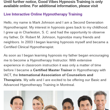
Until further notice, Good Vibes Hypnosis Training is only
available online. For additional information, please visit
Live Interactive Online Hypnotherapy Training
Hello, my name is Mark Johnson and I am a Second Generation
Hypnotherapist. My interest in hypnosis goes back to my childhood.
I grew up in Charleston, S. C. and had the opportunity to observe
my father, Dr. Robert M. Johnson, hypnotize many friends and
neighbors. In 2003 I began learning hypnosis myself and became a
Certified Clinical Hypnotherapist.
As soon as I began learning hypnosis my father began encouraging
me to become a Hypnotherapy Instructor. With extensive
experience in classroom instruction it was only a matter of time
before I became a
Certified Master Trainer
in Hypnotherapy with
IACT, the
International Association of Counselors and
Therapists
. My wife and I are excited to be offering our Basic and
Advanced Hypnotherapy Training in Montreal.