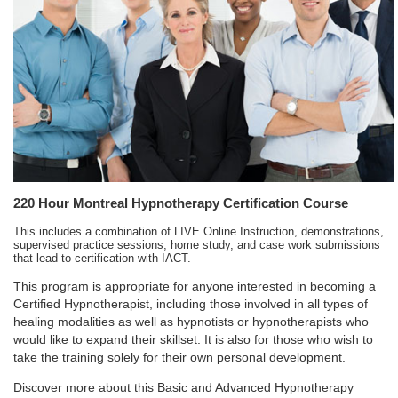
220 Hour Montreal Hypnotherapy Certification Course
This includes a combination of LIVE Online Instruction, demonstrations,
supervised practice sessions, home study, and case work submissions
that lead to certification with IACT.
This program is appropriate for anyone interested in becoming a
Certified Hypnotherapist, including those involved in all types of
healing modalities as well as hypnotists or hypnotherapists who
would like to expand their skillset. It is also for those who wish to
take the training solely for their own personal development.
Discover more about this Basic and Advanced Hypnotherapy