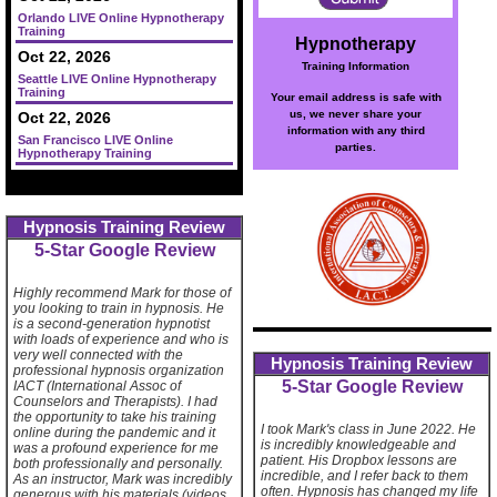
Orlando LIVE Online Hypnotherapy
Training
Hypnotherapy
Oct 22, 2026
Training Information
Seattle LIVE Online Hypnotherapy
Training
Your email address is safe with
us, we never share your
Oct 22, 2026
information with any third
San Francisco LIVE Online
parties.
Hypnotherapy Training
Hypnosis Training Review
5-Star Google Review
Highly recommend Mark for those of
you looking to train in hypnosis. He
is a second-generation hypnotist
with loads of experience and who is
very well connected with the
Hypnosis Training Review
professional hypnosis organization
5-Star Google Review
IACT (International Assoc of
Counselors and Therapists). I had
the opportunity to take his training
I took Mark's class in June 2022. He
online during the pandemic and it
is incredibly knowledgeable and
was a profound experience for me
patient. His Dropbox lessons are
both professionally and personally.
incredible, and I refer back to them
As an instructor, Mark was incredibly
often. Hypnosis has changed my life
generous with his materials (videos