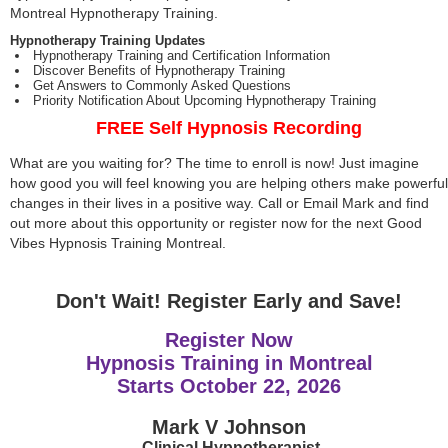
Montreal Hypnotherapy Training.
Hypnotherapy Training Updates
Hypnotherapy Training and Certification Information
Discover Benefits of Hypnotherapy Training
Get Answers to Commonly Asked Questions
Priority Notification About Upcoming Hypnotherapy Training
FREE Self Hypnosis Recording
What are you waiting for? The time to enroll is now! Just imagine
how good you will feel knowing you are helping others make powerful
changes in their lives in a positive way. Call or Email Mark and find
out more about this opportunity or register now for the next Good
Vibes Hypnosis Training Montreal.
Don't Wait! Register Early and Save!
Register Now
Hypnosis Training in Montreal
Starts
October 22, 2026
Mark V Johnson
Clinical Hypnotherapist