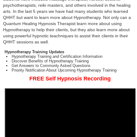
psychotherapists, reiki masters, and others involved in the healing
arts. In the last 5 years we have had many students who learned
QHHT but want to learn more about Hypnotherapy. Not only can a
Quantum Healing Hypnosis Therapist learn more about using
Hypnotherapy to help their clients, but they also learn more about
using powerful hypnotic teachniques to assist their clients in their
QHHT sessions as well.
Hypnotherapy Training Updates
Hypnotherapy Training and Certification Information
Discover Benefits of Hypnotherapy Training
Get Answers to Commonly Asked Questions
Priority Notification About Upcoming Hypnotherapy Training
FREE Self Hypnosis Recording