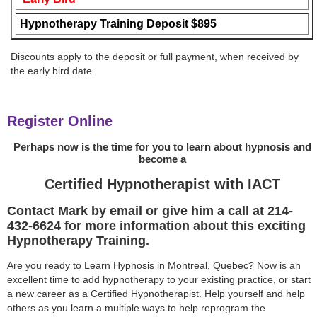
Hypnotherapy Training Deposit $895
Discounts apply to the deposit or full payment, when received by
the early bird date.
Register Online
Perhaps now is the time for you to learn about hypnosis and
become a
Certified Hypnotherapist with IACT
Contact Mark by email or give him a call at 214-
432-6624 for more information about this exciting
Hypnotherapy Training.
Are you ready to Learn Hypnosis in Montreal, Quebec? Now is an
excellent time to add hypnotherapy to your existing practice, or start
a new career as a Certified Hypnotherapist. Help yourself and help
others as you learn a multiple ways to help reprogram the