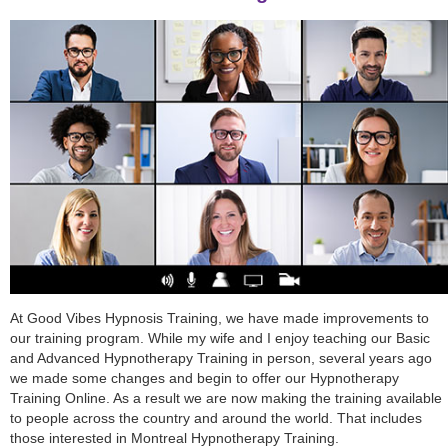
At Good Vibes Hypnosis Training, we have made improvements to
our training program. While my wife and I enjoy teaching our Basic
and Advanced Hypnotherapy Training in person, several years ago
we made some changes and begin to offer our Hypnotherapy
Training Online. As a result we are now making the training available
to people across the country and around the world. That includes
those interested in Montreal Hypnotherapy Training.