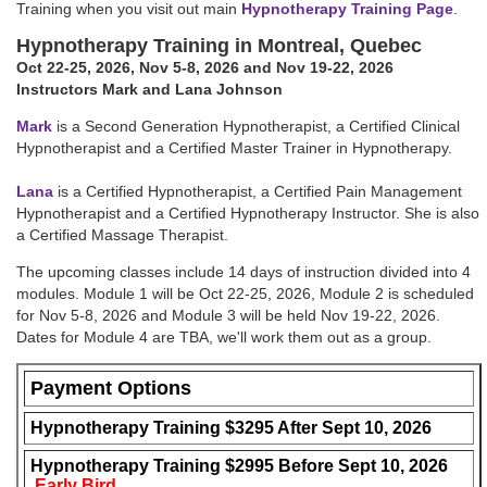
Training when you visit out main
Hypnotherapy Training Page
.
Hypnotherapy Training in Montreal, Quebec
Oct 22-25, 2026
,
Nov 5-8, 2026
and Nov 19-22, 2026
Instructors Mark and Lana Johnson
Mark
is a Second Generation Hypnotherapist, a Certified Clinical
Hypnotherapist and a Certified Master Trainer in Hypnotherapy.
Lana
is a Certified Hypnotherapist, a Certified Pain Management
Hypnotherapist and a Certified Hypnotherapy Instructor. She is also
a Certified Massage Therapist.
The upcoming classes include 14 days of instruction divided into 4
modules. Module 1 will be
Oct 22-25, 2026
, Module 2 is scheduled
for
Nov 5-8, 2026
and Module 3 will be held
Nov 19-22, 2026
.
Dates for Module 4 are TBA, we'll work them out as a group.
Payment Options
Hypnotherapy Training $3295 After
Sept 10, 2026
Hypnotherapy Training $2995 Before
Sept 10, 2026
Early Bird