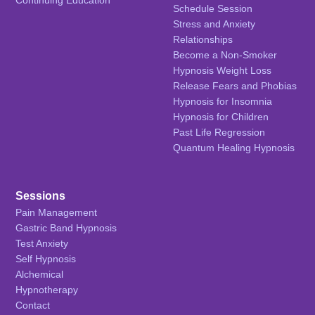
Schedule Session
Stress and Anxiety
Relationships
Become a Non-Smoker
Hypnosis Weight Loss
Release Fears and Phobias
Hypnosis for Insomnia
Hypnosis for Children
Past Life Regression
Quantum Healing Hypnosis
Sessions
Pain Management
Gastric Band Hypnosis
Test Anxiety
Self Hypnosis
Alchemical
Hypnotherapy
Contact