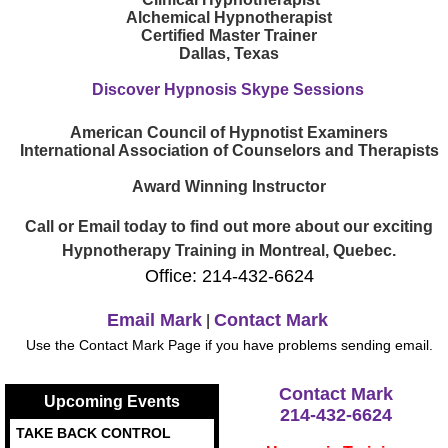
Alchemical Hypnotherapist
Certified Master Trainer
Dallas, Texas
Discover Hypnosis Skype Sessions
American Council of Hypnotist Examiners
International Association of Counselors and Therapists
Award Winning Instructor
Call or Email today to find out more about our exciting
Hypnotherapy Training in Montreal, Quebec.
Office: 214-432-6624
Email Mark
Contact Mark
|
Use the Contact Mark Page if you have problems sending email.
Contact Mark
Upcoming Events
214-432-6624
TAKE BACK CONTROL