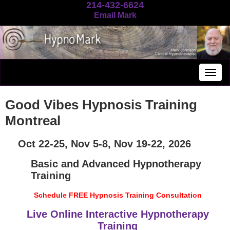
214-432-6624
Email Mark
Togg
navig
Good Vibes Hypnosis Training
Montreal
Oct 22-25, Nov 5-8, Nov 19-22, 2026
Basic and Advanced Hypnotherapy
Training
Schedule FREE Hypnosis Training Consultation
Live Online Interactive Hypnotherapy
Training