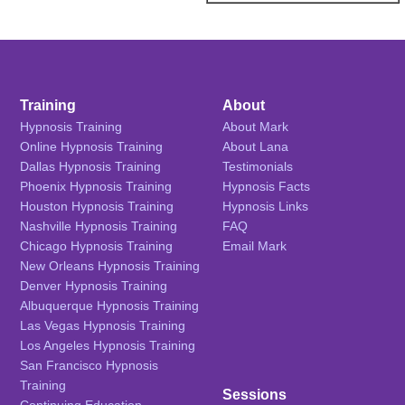
Training
About
Hypnosis Training
About Mark
Online Hypnosis Training
About Lana
Dallas Hypnosis Training
Testimonials
Phoenix Hypnosis Training
Hypnosis Facts
Houston Hypnosis Training
Hypnosis Links
Nashville Hypnosis Training
FAQ
Chicago Hypnosis Training
Email Mark
New Orleans Hypnosis Training
Denver Hypnosis Training
Albuquerque Hypnosis Training
Las Vegas Hypnosis Training
Los Angeles Hypnosis Training
San Francisco Hypnosis
Training
Sessions
Continuing Education