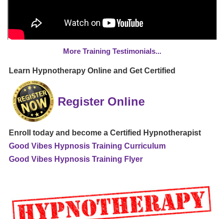
More Training Testimonials...
Learn Hypnotherapy Online and Get Certified
Register Online
Enroll today and become a Certified Hypnotherapist
Good Vibes Hypnosis Training Curriculum
Good Vibes Hypnosis Training Flyer