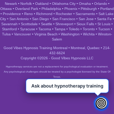
Newark
•
Norfolk
•
Oakland
•
Oklahoma City
•
Omaha
•
Orlando
•
Ottawa
•
Overland Park
•
Philadelphia
•
Phoenix
•
Pittsburgh
•
Portland
•
Providence
•
Reno
•
Richmond
•
Rochester
•
Sacramento
•
Salt Lake
City
•
San Antonio
•
San Diego
•
San Francisco
•
San Jose
•
Santa Fe
•
Savannah
•
Scottsdale
•
Seattle
•
Shreveport
•
Sioux Falls
•
St Louis
•
Stamford
•
Syracuse
•
Tacoma
•
Tampa
•
Toledo
•
Toronto
•
Tucson
•
Tulsa
•
Vancouver
•
Virginia Beach
•
Washington
•
Wichita
•
Winston-
Salem
Good Vibes Hypnosis Training Montreal • Montreal, Quebec • 214-
432-6624
Copyright ©2026 - Good Vibes Hypnosis LLC
Hypnotherapy services are not a replacement for psychological evaluation or treatment.
Any psychological challenges should be treated by a psychologist licensed by the State Of
Texas.
Ask about hypnotherapy training
Good Vibes Hypnosis Training Montreal • Montreal, Quebec • 214-
432-6624