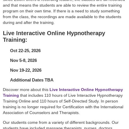
and that means the students are able to review the entire training
program on their own time. If there is a need to study something
from the class, the recordings are made available to the students
during and after the training.
Live Interactive Online Hypnotherapy
Training:
Oct 22-25, 2026
Nov 5-8, 2026
Nov 19-22, 2026
Additional Dates TBA
Discover more about this
Live Interactive Online Hypnotherapy
Training
that includes 110 hours of Live Interactive Hypnotherapy
Training Online and 110 hours of Self-Directed Study. In person
training is no longer required for Certification with the International
Association of Counselors and Therapists.
Our students come from a variety of different backgrounds. Our
students have included massage therapists, nurses, doctors,