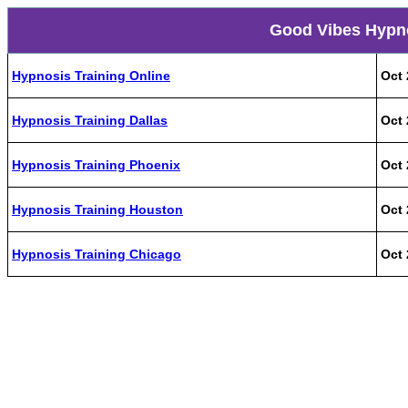
Good Vibes Hypno
Hypnosis Training Online
Oct 
Hypnosis Training Dallas
Oct 
Hypnosis Training Phoenix
Oct 
Hypnosis Training Houston
Oct 
Hypnosis Training Chicago
Oct 